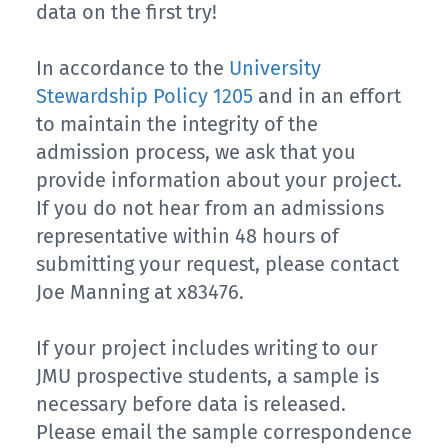
data on the first try!
In accordance to the
University
Stewardship Policy 1205
and in an effort
to maintain the integrity of the
admission process, we ask that you
provide information about your project.
If you do not hear from an admissions
representative within 48 hours of
submitting your request, please contact
Joe Manning at x83476.
If your project includes writing to our
JMU prospective students, a sample is
necessary before data is released.
Please email the sample correspondence