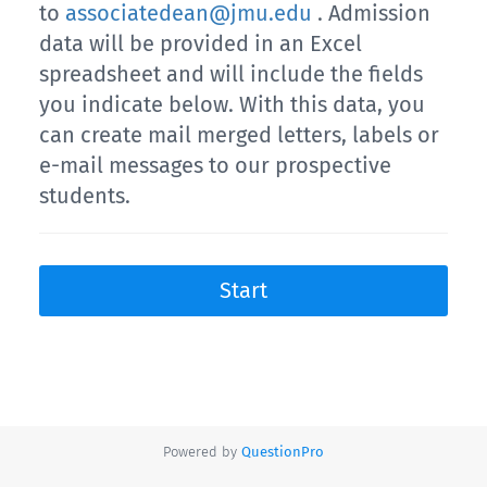
to
associatedean@jmu.edu
. Admission
data will be provided in an Excel
spreadsheet and will include the fields
you indicate below. With this data, you
can create mail merged letters, labels or
e-mail messages to our prospective
students.
Start
Powered by
QuestionPro