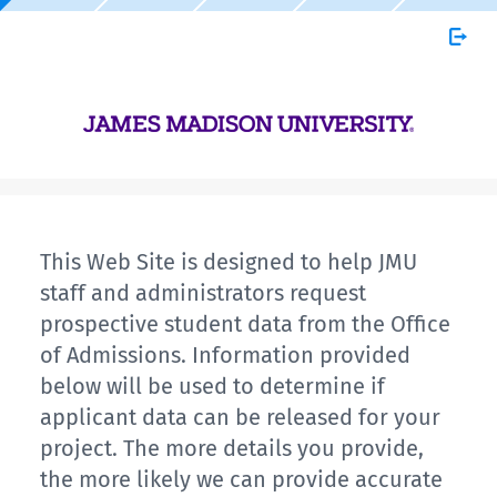
This Web Site is designed to help JMU
staff and administrators request
prospective student data from the Office
of Admissions. Information provided
below will be used to determine if
applicant data can be released for your
project. The more details you provide,
the more likely we can provide accurate